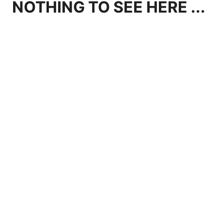
NOTHING TO SEE HERE ...